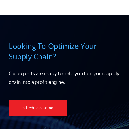
Looking To Optimize Your
Supply Chain?
Our experts are ready to help you turn your supply
chain into a profit engine.
Schedule A Demo