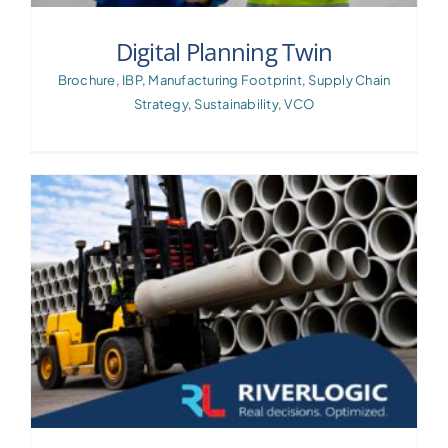
Digital Planning Twin
Brochure
,
IBP
,
Manufacturing Footprint
,
Supply Chain
Strategy
,
Sustainability
,
VCO