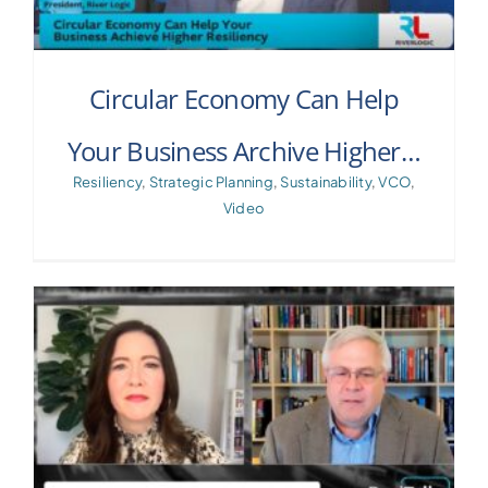
Circular Economy Can Help
Your Business Archive Higher…
Resiliency
,
Strategic Planning
,
Sustainability
,
VCO
,
Video