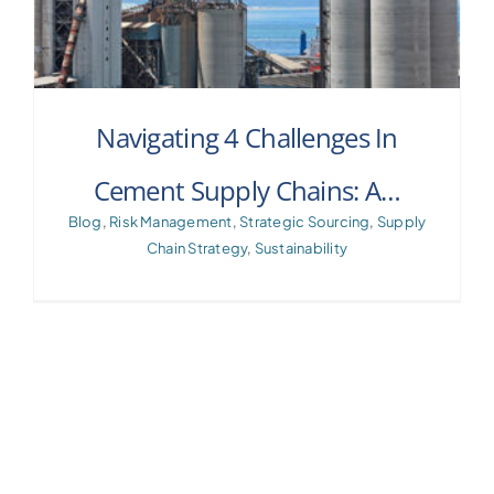
Navigating 4 Challenges In
Cement Supply Chains: A…
Blog
,
Risk Management
,
Strategic Sourcing
,
Supply
Chain Strategy
,
Sustainability