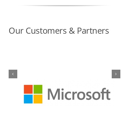
Our Customers & Partners