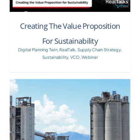
Creating The Value Proposition
For Sustainability
Digital Planning Twin
,
RealTalk
,
Supply Chain Strategy
,
Sustainability
,
VCO
,
Webinar