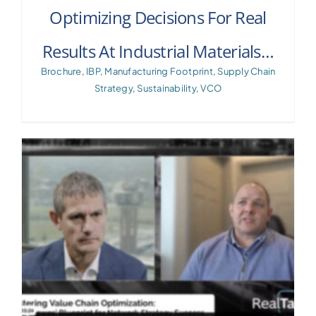
Optimizing Decisions For Real
Results At Industrial Materials…
Brochure
,
IBP
,
Manufacturing Footprint
,
Supply Chain
Strategy
,
Sustainability
,
VCO