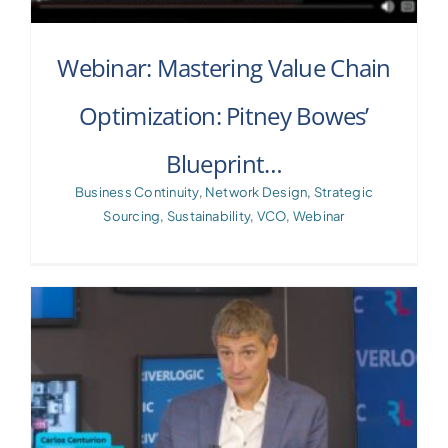
Webinar: Mastering Value Chain
Optimization: Pitney Bowes’
Blueprint…
Business Continuity
,
Network Design
,
Strategic
Sourcing
,
Sustainability
,
VCO
,
Webinar