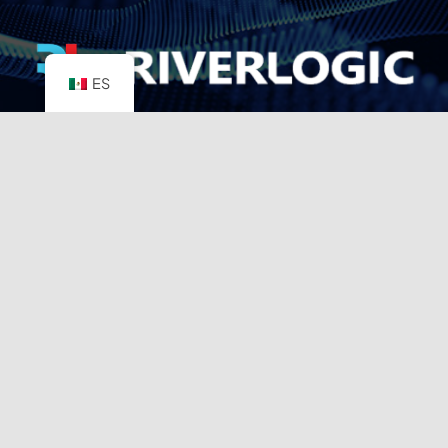
ES
8350 N. Central Expressway
Suite M1013
Dallas, TX 75206
info@riverlogic.com
Disclaimer
Support
Privacy Policy
Terms & Conditions