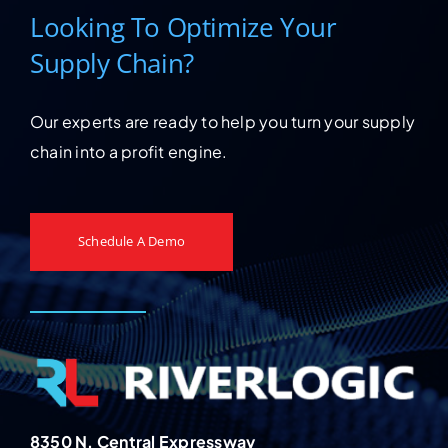
Looking To Optimize Your
Supply Chain?
Our experts are ready to help you turn your supply
chain into a profit engine.
Schedule A Demo
8350 N. Central Expressway