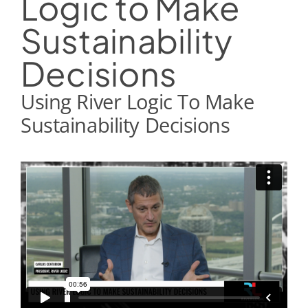
Logic to Make
Sustainability
Decisions
Using River Logic To Make
Sustainability Decisions