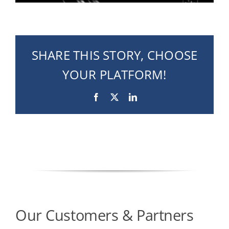
SHARE THIS STORY, CHOOSE
YOUR PLATFORM!
Facebook
X
LinkedIn
Our Customers & Partners