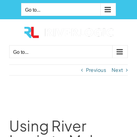
Skip
Go to...
to
content
Go to...
Previous
Next
Using River