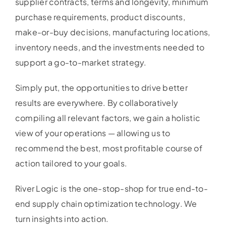
supplier contracts, terms and longevity, minimum
purchase requirements, product discounts,
make-or-buy decisions, manufacturing locations,
inventory needs, and the investments needed to
support a go-to-market strategy.
Simply put, the opportunities to drive better
results are everywhere. By collaboratively
compiling all relevant factors, we gain a holistic
view of your operations — allowing us to
recommend the best, most profitable course of
action tailored to your goals.
River Logic is the one-stop-shop for true end-to-
end supply chain optimization technology. We
turn insights into action.