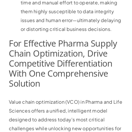
time and manual effort to operate, making
them highly susceptible to data integrity
issues and human error—ultimately delaying
or distorting critical business decisions.
For Effective Pharma Supply
Chain Optimization, Drive
Competitive Differentiation
With One Comprehensive
Solution
Value chain optimization (VCO) in Pharma and Life
Sciences offers a unified, intelligent model
designed to address today’s most critical
challenges while unlocking new opportunities for