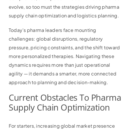
evolve, so too must the strategies driving pharma
supply chain optimization and logistics planning.
Today’s pharma leaders face mounting
challenges: global disruptions, regulatory
pressure, pricing constraints, and the shift toward
more personalized therapies. Navigating these
dynamics requires more than just operational
agility — it demands a smarter, more connected
approach to planning and decision-making.
Current Obstacles To Pharma
Supply Chain Optimization
For starters, increasing global market presence