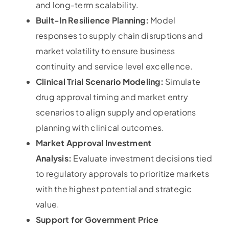
and long-term scalability.
Built-In Resilience Planning:
Model
responses to supply chain disruptions and
market volatility to ensure business
continuity and service level excellence.
Clinical Trial Scenario Modeling:
Simulate
drug approval timing and market entry
scenarios to align supply and operations
planning with clinical outcomes.
Market Approval Investment
Analysis:
Evaluate investment decisions tied
to regulatory approvals to prioritize markets
with the highest potential and strategic
value.
Support for Government Price