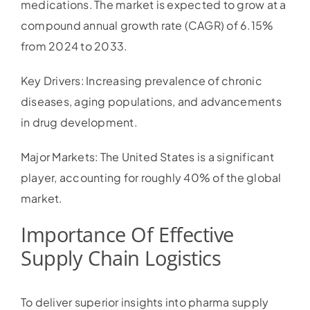
medications. The market is expected to grow at a
compound annual growth rate (CAGR) of 6.15%
from 2024 to 2033.
Key Drivers: Increasing prevalence of chronic
diseases, aging populations, and advancements
in drug development.
Major Markets: The United States is a significant
player, accounting for roughly 40% of the global
market.
Importance Of Effective
Supply Chain Logistics
To deliver superior insights into pharma supply