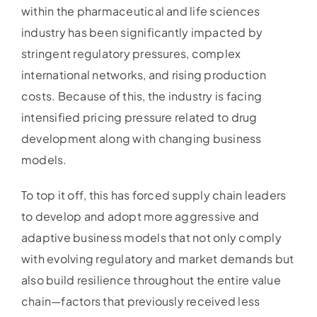
within the pharmaceutical and life sciences
industry has been significantly impacted by
stringent regulatory pressures, complex
international networks, and rising production
costs. Because of this, the industry is facing
intensified pricing pressure related to drug
development along with changing business
models.
To top it off, this has forced supply chain leaders
to develop and adopt more aggressive and
adaptive business models that not only comply
with evolving regulatory and market demands but
also build resilience throughout the entire value
chain—factors that previously received less