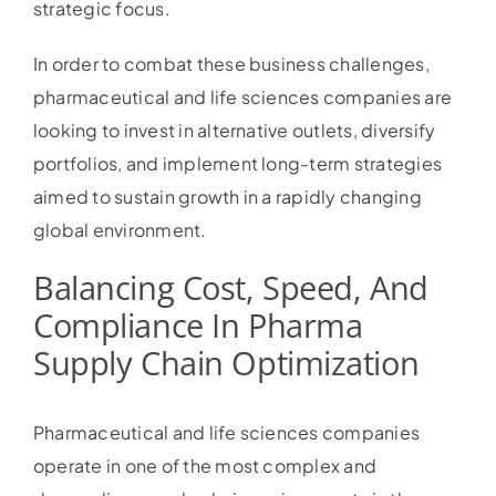
strategic focus.
In order to combat these business challenges,
pharmaceutical and life sciences companies are
looking to invest in alternative outlets, diversify
portfolios, and implement long-term strategies
aimed to sustain growth in a rapidly changing
global environment.
Balancing Cost, Speed, And
Compliance In Pharma
Supply Chain Optimization
Pharmaceutical and life sciences companies
operate in one of the most complex and