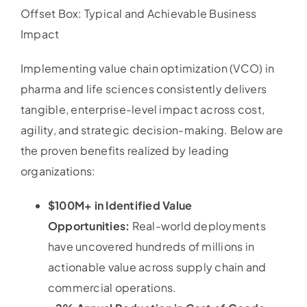
Offset Box: Typical and Achievable Business
Impact
Implementing value chain optimization (VCO) in
pharma and life sciences consistently delivers
tangible, enterprise-level impact across cost,
agility, and strategic decision-making. Below are
the proven benefits realized by leading
organizations:
$100M+ in Identified Value
Opportunities:
Real-world deployments
have uncovered hundreds of millions in
actionable value across supply chain and
commercial operations.