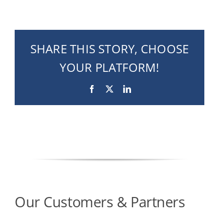
SHARE THIS STORY, CHOOSE
YOUR PLATFORM!
Facebook
X
LinkedIn
Our Customers & Partners