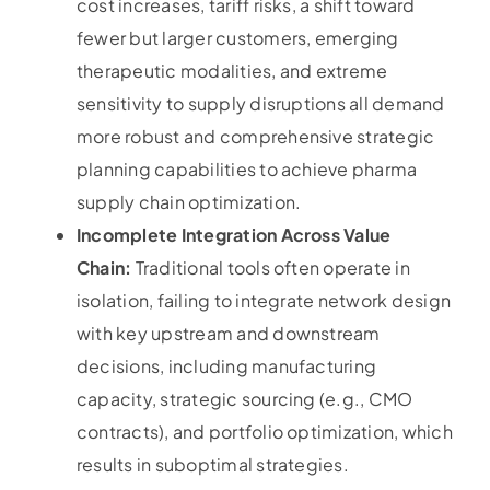
cost increases, tariff risks, a shift toward
fewer but larger customers, emerging
therapeutic modalities, and extreme
sensitivity to supply disruptions all demand
more robust and comprehensive strategic
planning capabilities to achieve pharma
supply chain optimization.
Incomplete Integration Across Value
Chain:
Traditional tools often operate in
isolation, failing to integrate network design
with key upstream and downstream
decisions, including manufacturing
capacity, strategic sourcing (e.g., CMO
contracts), and portfolio optimization, which
results in suboptimal strategies.