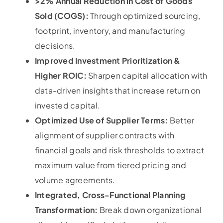
>2% Annual Reduction in Cost of Goods
Sold (COGS):
Through optimized sourcing,
footprint, inventory, and manufacturing
decisions.
Improved Investment Prioritization &
Higher ROIC:
Sharpen capital allocation with
data-driven insights that increase return on
invested capital.
Optimized Use of Supplier Terms:
Better
alignment of supplier contracts with
financial goals and risk thresholds to extract
maximum value from tiered pricing and
volume agreements.
Integrated, Cross-Functional Planning
Transformation:
Break down organizational