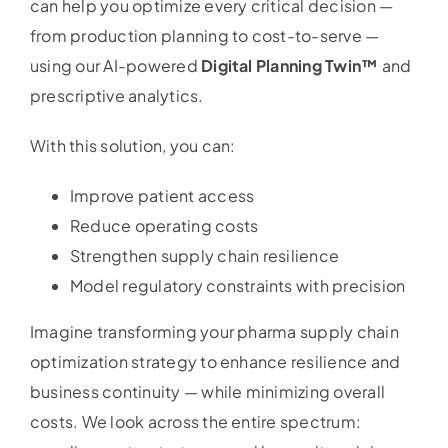
can help you optimize every critical decision —
from production planning to cost-to-serve —
using our AI-powered
Digital Planning Twin™
and
prescriptive analytics.
With this solution, you can:
Improve patient access
Reduce operating costs
Strengthen supply chain resilience
Model regulatory constraints with precision
Imagine transforming your pharma supply chain
optimization strategy to enhance resilience and
business continuity — while minimizing overall
costs. We look across the entire spectrum: