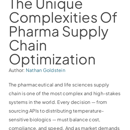
The Unique
Complexities Of
Pharma Supply
Chain
Optimization
Author:
Nathan Goldstein
The pharmaceutical and life sciences supply
chain is one of the most complex and high-stakes
systems in the world. Every decision — from
sourcing APIs to distributing temperature-
sensitive biologics — must balance cost,
compliance, and speed. And as market demands