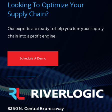
Looking To Optimize Your
Supply Chain?
Our experts are ready to help you turn your supply
chain into a profit engine.
Schedule A Demo
8350 N. Central Expressway