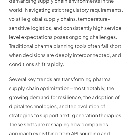
demanding supply chain environments in the
world. Navigating strict regulatory requirements,
volatile global supply chains, temperature-
sensitive logistics, and consistently high service
level expectations poses ongoing challenges.
Traditional pharma planning tools often fall short
when decisions are deeply interconnected, and
conditions shift rapidly.
Several key trends are transforming pharma
supply chain optimization—most notably, the
growing demand for resilience, the adoption of
digital technologies, and the evolution of
strategies to support next-generation therapies.
These shifts are reshaping how companies
approach everything from API sourcing and