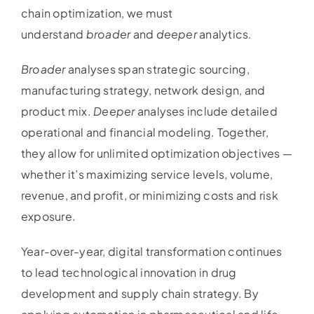
chain optimization, we must
understand
broader
and
deeper
analytics.
Broader
analyses span strategic sourcing,
manufacturing strategy, network design, and
product mix.
Deeper
analyses include detailed
operational and financial modeling. Together,
they allow for unlimited optimization objectives —
whether it’s maximizing service levels, volume,
revenue, and profit, or minimizing costs and risk
exposure.
Year-over-year, digital transformation continues
to lead technological innovation in drug
development and supply chain strategy. By