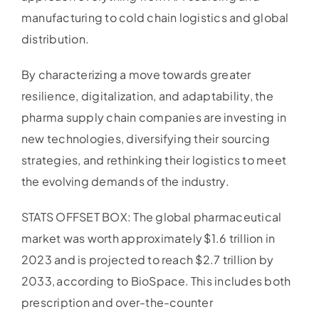
manufacturing to cold chain logistics and global
distribution.
By characterizing a move towards greater
resilience, digitalization, and adaptability, the
pharma supply chain companies are investing in
new technologies, diversifying their sourcing
strategies, and rethinking their logistics to meet
the evolving demands of the industry.
STATS OFFSET BOX: The global pharmaceutical
market was worth approximately $1.6 trillion in
2023 and is projected to reach $2.7 trillion by
2033, according to BioSpace. This includes both
prescription and over-the-counter