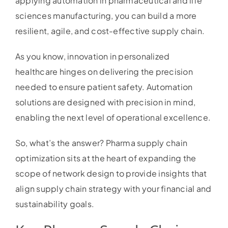
applying automation in pharmaceutical and life
sciences manufacturing, you can build a more
resilient, agile, and cost-effective supply chain.
As you know, innovation in personalized
healthcare hinges on delivering the precision
needed to ensure patient safety. Automation
solutions are designed with precision in mind,
enabling the next level of operational excellence.
So, what’s the answer? Pharma supply chain
optimization sits at the heart of expanding the
scope of network design to provide insights that
align supply chain strategy with your financial and
sustainability goals.