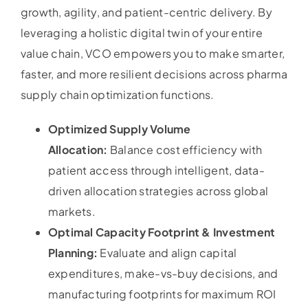
growth, agility, and patient-centric delivery. By
leveraging a holistic digital twin of your entire
value chain, VCO empowers you to make smarter,
faster, and more resilient decisions across pharma
supply chain optimization functions.
Optimized Supply Volume
Allocation:
Balance cost efficiency with
patient access through intelligent, data-
driven allocation strategies across global
markets.
Optimal Capacity Footprint & Investment
Planning:
Evaluate and align capital
expenditures, make-vs-buy decisions, and
manufacturing footprints for maximum ROI