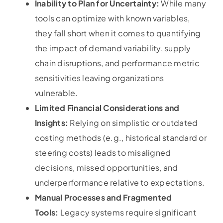
Inability to Plan for Uncertainty:
While many
tools can optimize with known variables,
they fall short when it comes to quantifying
the impact of demand variability, supply
chain disruptions, and performance metric
sensitivities leaving organizations
vulnerable.
Limited Financial Considerations and
Insights:
Relying on simplistic or outdated
costing methods (e.g., historical standard or
steering costs) leads to misaligned
decisions, missed opportunities, and
underperformance relative to expectations.
Manual Processes and Fragmented
Tools:
Legacy systems require significant