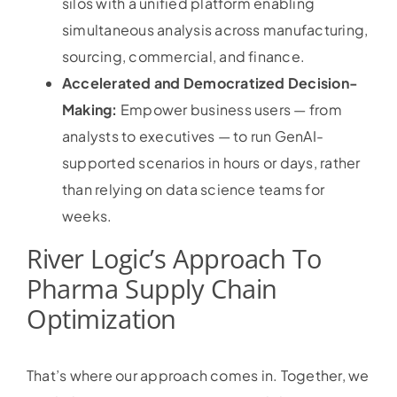
silos with a unified platform enabling
simultaneous analysis across manufacturing,
sourcing, commercial, and finance.
Accelerated and Democratized Decision-
Making:
Empower business users — from
analysts to executives — to run GenAI-
supported scenarios in hours or days, rather
than relying on data science teams for
weeks.
River Logic’s Approach To
Pharma Supply Chain
Optimization
That’s where our approach comes in. Together, we