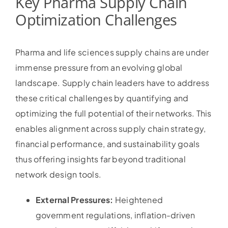
Key Pharma Supply Chain
Optimization Challenges
Pharma and life sciences supply chains are under
immense pressure from an evolving global
landscape. Supply chain leaders have to address
these critical challenges by quantifying and
optimizing the full potential of their networks. This
enables alignment across supply chain strategy,
financial performance, and sustainability goals
thus offering insights far beyond traditional
network design tools.
External Pressures:
Heightened
government regulations, inflation-driven