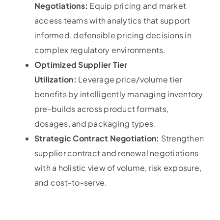
Negotiations:
Equip pricing and market
access teams with analytics that support
informed, defensible pricing decisions in
complex regulatory environments.
Optimized Supplier Tier
Utilization:
Leverage price/volume tier
benefits by intelligently managing inventory
pre-builds across product formats,
dosages, and packaging types.
Strategic Contract Negotiation:
Strengthen
supplier contract and renewal negotiations
with a holistic view of volume, risk exposure,
and cost-to-serve.