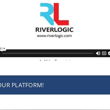
YOUR PLATFORM!