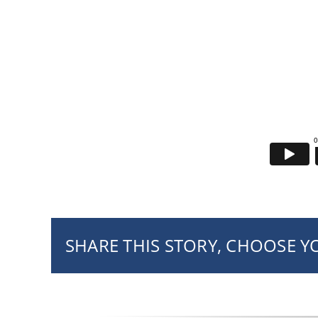
SHARE THIS STORY, CHOOSE 