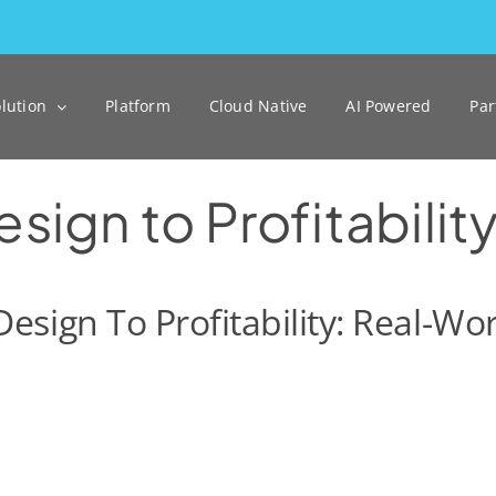
lution
Platform
Cloud Native
AI Powered
Par
ign to Profitabilit
esign To Profitability: Real-W