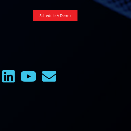
Schedule A Demo