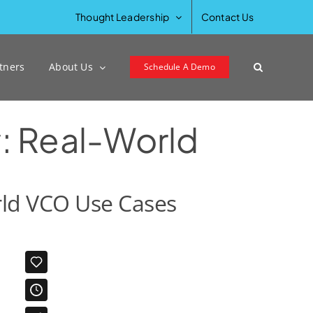
Previous
Next
Thought Leadership
Contact Us
tners
About Us
Schedule A Demo
y: Real-World
orld VCO Use Cases