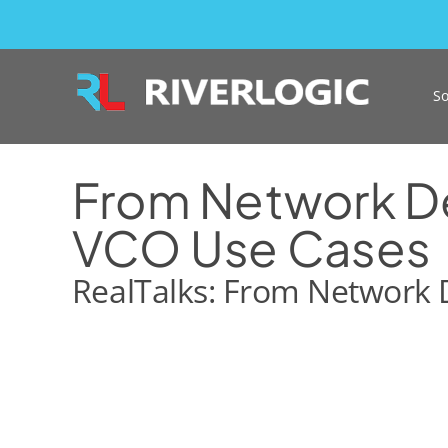
Skip
to
content
So
From Network Des
VCO Use Cases
RealTalks: From Network D