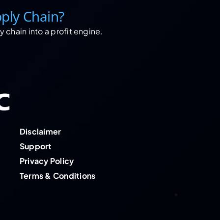
ply Chain?
 chain into a profit engine.
Disclaimer
Support
Privacy Policy
Terms & Conditions