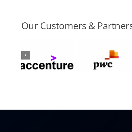
Our Customers & Partner