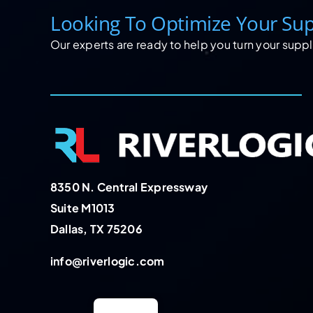
Looking To Optimize Your Sup
Our experts are ready to help you turn your supply
8350 N. Central Expressway
Suite M1013
Dallas, TX 75206
info@riverlogic.com