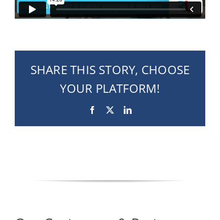
SHARE THIS STORY, CHOOSE
YOUR PLATFORM!
Facebook
X
LinkedIn