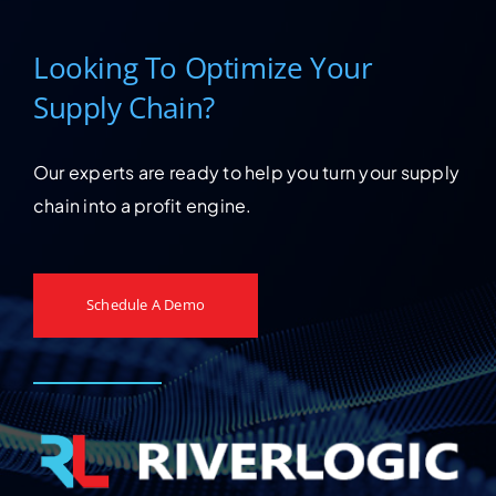
Looking To Optimize Your
Supply Chain?
Our experts are ready to help you turn your supply
chain into a profit engine.
Schedule A Demo