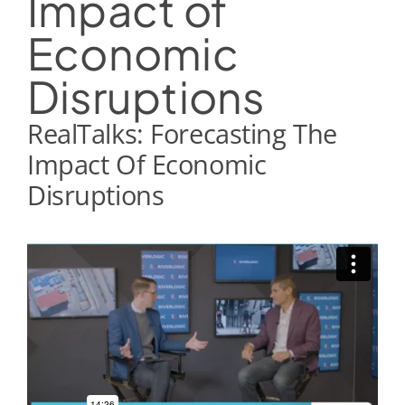
Impact of
Economic
Disruptions
RealTalks: Forecasting The
Impact Of Economic
Disruptions