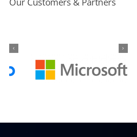
Our Customers & Partners