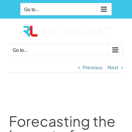
Skip
Go to...
to
content
Go to...
Previous
Next
Forecasting the