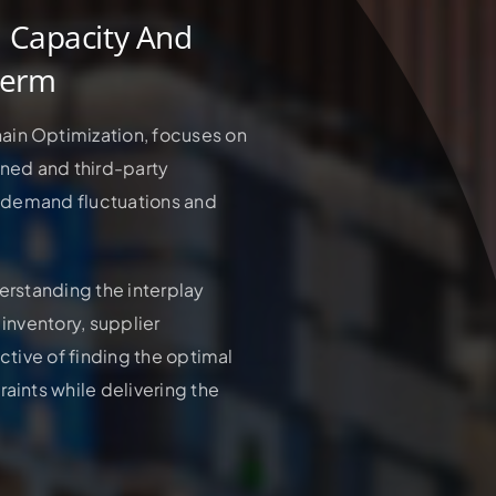
n Capacity And
Term
ain Optimization, focuses on
wned and third-party
to demand fluctuations and
derstanding the interplay
 inventory, supplier
ective of finding the optimal
aints while delivering the