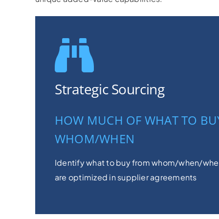
Strategic Sourcing
HOW MUCH OF WHAT TO BU
WHOM/WHEN
Identify what to buy from whom/when/wher
are optimized in supplier agreements