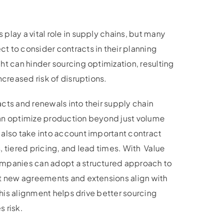
play a vital role in supply chains, but many
t to consider contracts in their planning
ht can hinder sourcing optimization, resulting
ncreased risk of disruptions.
cts and renewals into their supply chain
an optimize production beyond just volume
 also take into account important contract
, tiered pricing, and lead times. With Value
ompanies can adopt a structured approach to
at new agreements and extensions align with
 This alignment helps drive better sourcing
 risk.