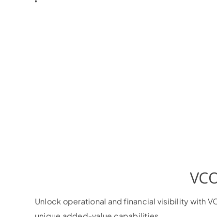
VCO
Unlock operational and financial visibility wit
unique added-value capabilities.