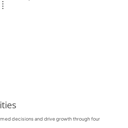
ties
ormed decisions and drive growth through four