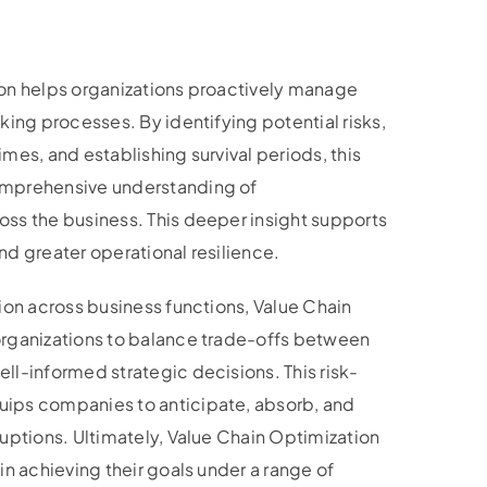
on helps organizations proactively manage
king processes. By identifying potential risks,
mes, and establishing survival periods, this
mprehensive understanding of
ss the business. This deeper insight supports
d greater operational resilience.
ion across business functions, Value Chain
rganizations to balance trade-offs between
ll-informed strategic decisions. This risk-
ips companies to anticipate, absorb, and
uptions. Ultimately, Value Chain Optimization
in achieving their goals under a range of