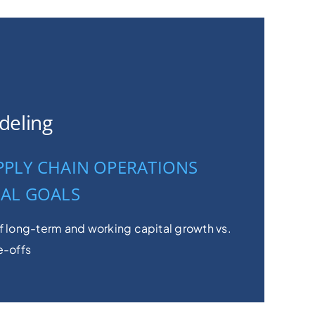
deling
PPLY CHAIN OPERATIONS
IAL GOALS
f long-term and working capital growth vs.
e-offs