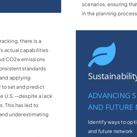
scenarios, ensuring tha
in the planning process
acking, there is a
s actual capabilities
and CO2e emissions
onsistent standards
Sustainabili
 and applying
 to set and predict
ADVANCING S
the U.S.—despite a lack
. This has led to
AND FUTURE
 and underestimating
Identify ways to opt
and future network