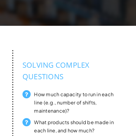
SOLVING COMPLEX
QUESTIONS
How much capacity to run in each
line (e.g., number of shifts,
maintenance)?
What products should be made in
each line, and how much?