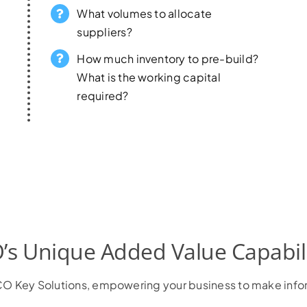
What volumes to allocate
suppliers?
How much inventory to pre-build?
What is the working capital
required?
’s Unique Added Value Capabili
h VCO Key Solutions, empowering your business to make inf