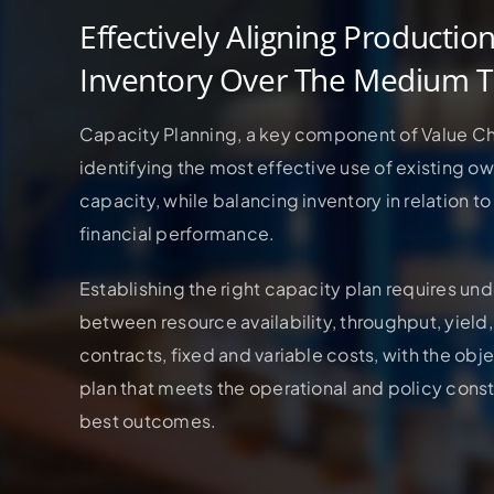
Effectively Aligning Productio
Inventory Over The Medium 
Capacity Planning, a key component of Value Ch
identifying the most effective use of existing o
capacity, while balancing inventory in relation 
financial performance.
Establishing the right capacity plan requires un
between resource availability, throughput, yield,
contracts, fixed and variable costs, with the obj
plan that meets the operational and policy constr
best outcomes.