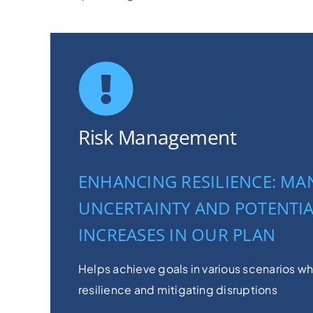
Risk Management
ENHANCING RESILIENCE: M
UNCERTAINTY AND POTENTIA
INCREASES IN OUR PLAN
Helps achieve goals in various scenarios w
resilience and mitigating disruptions