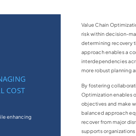
Value Chain Optimizati
risk within decision-ma
determining recovery ti
approach enables a co
interdependencies acro
more robust planning an
ANAGING
By fostering collaborat
L COST
Optimization enables o
objectives and make we
balanced approach equ
hile enhancing
recover from major disr
supports organizations 