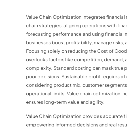
Value Chain Optimization integrates financial
chain strategies, aligning operations with fina
forecasting performance and using financial m
businesses boost profitability, manage risks,
Focusing solely on reducing the Cost of Goo
overlooks factors like competition, demand,
complexity. Standard costing can mask true pr
poor decisions. Sustainable profit requires a
considering product mix, customer segments,
operational limits. Value chain optimization, no
ensures long-term value and agility.
Value Chain Optimization provides accurate f
empowering informed decisions and real resul