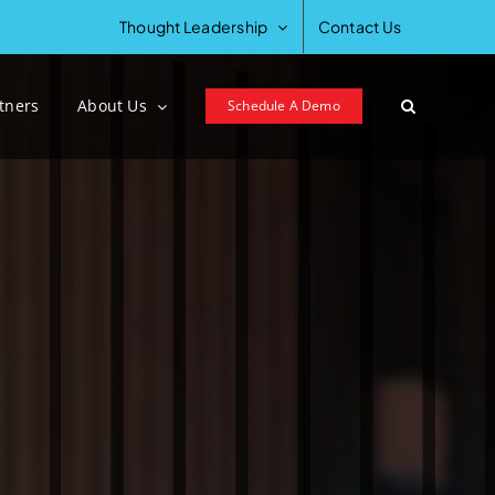
Thought Leadership
Contact Us
tners
About Us
Schedule A Demo