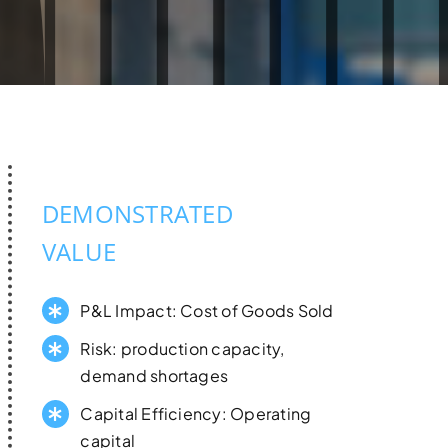
DEMONSTRATED
VALUE
P&L Impact: Cost of Goods Sold
Risk: production capacity,
demand shortages
Capital Efficiency: Operating
capital