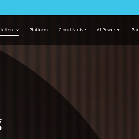
lution
Platform
Cloud Native
AI Powered
Par
g