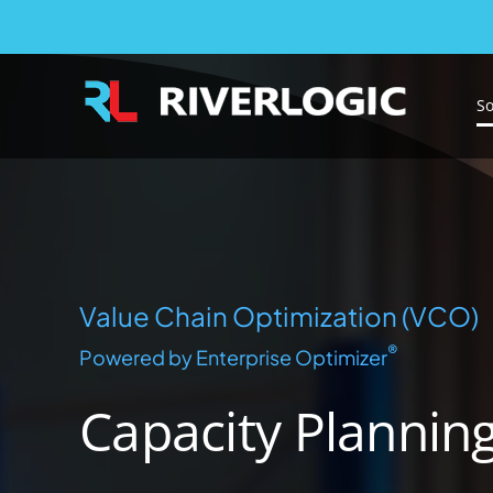
Capacity Planning
Skip
to
content
So
Value Chain Optimization (VCO)
®
Powered by Enterprise Optimizer
Capacity Plannin