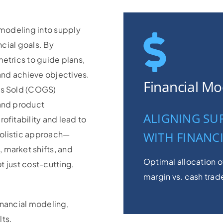
 modeling into supply
ncial goals. By
etrics to guide plans,
 and achieve objectives.
Financial Mo
ds Sold (COGS)
 and product
ALIGNING SU
ofitability and lead to
 holistic approach—
WITH FINANC
 market shifts, and
Optimal allocation o
t just cost-cutting,
margin vs. cash trad
inancial modeling,
ts.