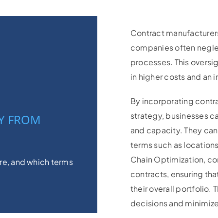
Contract manufacturers 
companies often neglec
processes. This oversig
in higher costs and an i
By incorporating contra
strategy, businesses c
Y FROM
and capacity. They can
terms such as locations
Chain Optimization, c
e, and which terms
contracts, ensuring th
their overall portfolio.
decisions and minimizes