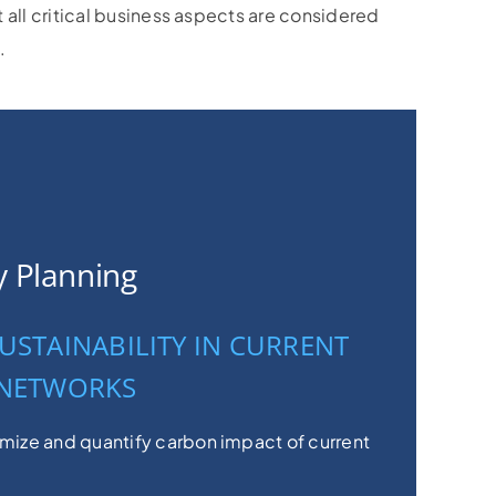
t all critical business aspects are considered
.
ty Planning
USTAINABILITY IN CURRENT
 NETWORKS
imize and quantify carbon impact of current