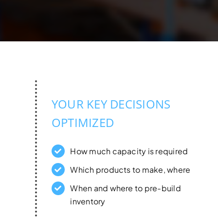
YOUR KEY DECISIONS
OPTIMIZED
How much capacity is required
Which products to make, where
When and where to pre-build
inventory