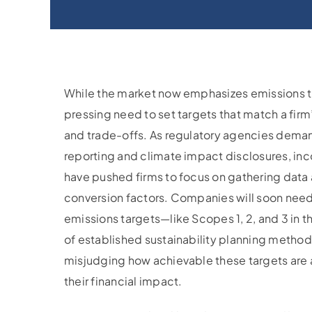
While the market now emphasizes emissions tr
pressing need to set targets that match a firm’
and trade-offs. As regulatory agencies dem
reporting and climate impact disclosures, inc
have pushed firms to focus on gathering data
conversion factors. Companies will soon need
emissions targets—like Scopes 1, 2, and 3 in 
of established sustainability planning methods
misjudging how achievable these targets are
their financial impact.